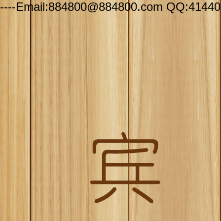
----Email:884800@884800.com QQ:41440-